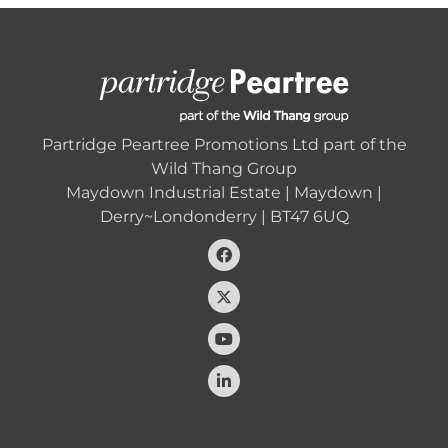
Partridge Peartree Promotions Ltd part of the
Wild Thang Group
Maydown Industrial Estate | Maydown |
Derry~Londonderry | BT47 6UQ