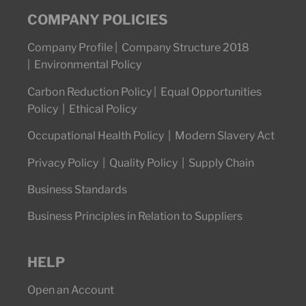
COMPANY POLICIES
Company Profile
|
Company Structure 2018
|
Environmental Policy
Carbon Reduction Policy
|
Equal Opportunities
Policy
|
Ethical Policy
Occupational Health Policy
|
Modern Slavery Act
Privacy Policy
|
Quality Policy
|
Supply Chain
Business Standards
Business Principles in Relation to Suppliers
HELP
Open an Account