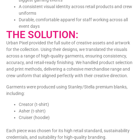
biggest gaming events
A consistent visual identity across retail products and crew
uniforms
Durable, comfortable apparel for staff working across all
event days
THE SOLUTION:
Urban Pixel provided the full suite of creative assets and artwork
for the collection. Using their designs, we translated the visuals
across a range of high-quality garments, ensuring consistency,
accuracy, and retail-ready finishing. We handled product selection
and print methods, delivering a cohesive merchandise range and
crew uniform that aligned perfectly with their creative direction.
Garments were produced using Stanley/Stella premium blanks,
including:
Creator
(t-shirt)
Asher
(t-shirt)
Cruiser
(hoodie)
Each piece was chosen for its high retail standard, sustainability
credentials, and suitability for high-quality branding.