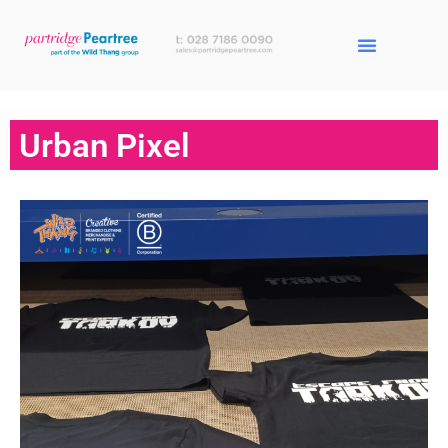
Urban Pixel