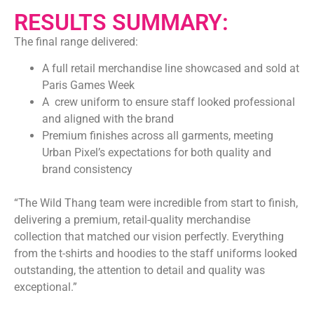
RESULTS SUMMARY:
The final range delivered:
A full retail merchandise line showcased and sold at
Paris Games Week
A crew uniform to ensure staff looked professional
and aligned with the brand
Premium finishes across all garments, meeting
Urban Pixel’s expectations for both quality and
brand consistency
“The Wild Thang team were incredible from start to finish,
delivering a premium, retail-quality merchandise
collection that matched our vision perfectly. Everything
from the t-shirts and hoodies to the staff uniforms looked
outstanding, the attention to detail and quality was
exceptional.”