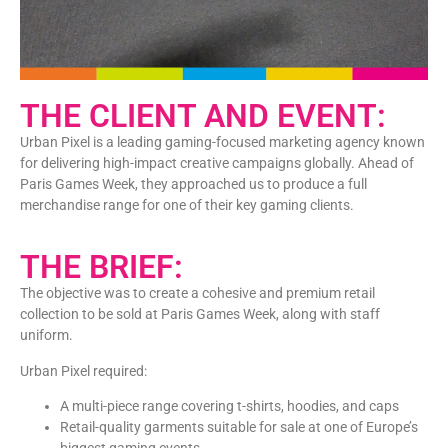
THE CLIENT AND EVENT:
Urban Pixel is a leading gaming-focused marketing agency known
for delivering high-impact creative campaigns globally. Ahead of
Paris Games Week, they approached us to produce a full
merchandise range for one of their key gaming clients.
THE BRIEF:
The objective was to create a cohesive and premium retail
collection to be sold at Paris Games Week, along with staff
uniform.
Urban Pixel required:
A multi-piece range covering t-shirts, hoodies, and caps
Retail-quality garments
suitable for sale at one of Europe’s